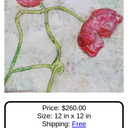
Price: $260.00
Size: 12 in x 12 in
Shipping:
Free