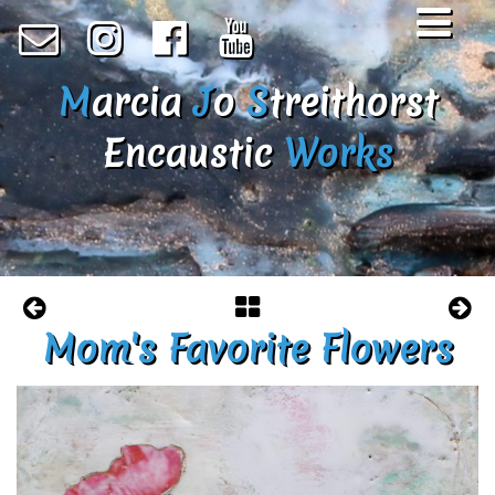
M
arcia
J
o
S
treithorst
Encaustic
Works
Mom's Favorite Flowers